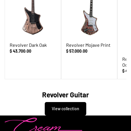
Revolver Dark Oak
Revolver Mojave Print
$ 43,700.00
$ 57,000.00
Rev
Odi
$ 42
Revolver Guitar
View collection