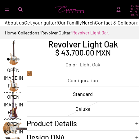
TOTA
ITEM
IN
CART
0
About us
Get your guitar!
Our Familly
Merch
Contact & Collabora
Home
/
Collections
/
Revolver Guitar
/
Revolver Light Oak
Revolver Light Oak
$ 43,700.00 MXN
Color
Light Oak
OPEN
IMAGE IN
Configuration
FULL
SCREEN
Standard
OPEN
IMAGE IN
Deluxe
FULL
SCREEN
Product Details
OPEN
IMAGE IN
Design DNA