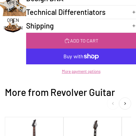
FULL
OPEN
SCREEN
IMAGE IN
Technical Differentiators
FULL
OPEN
Shipping
SCREEN
IMAGE IN
FULL
ADD TO CART
SCREEN
More payment options
More from Revolver Guitar