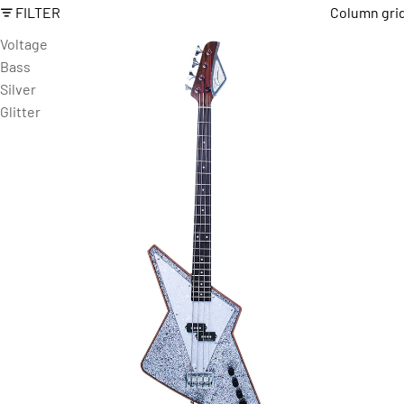
FILTER
Column gri
Voltage
Bass
Silver
Glitter