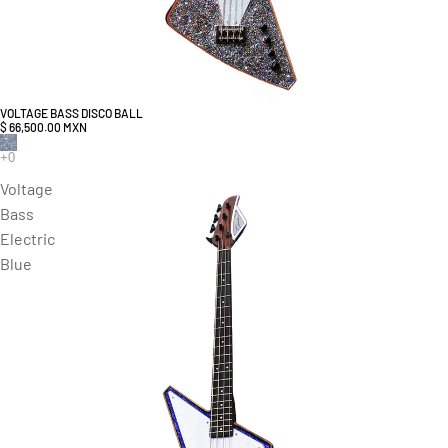
VOLTAGE BASS DISCO BALL
$ 66,500.00 MXN
Voltage
Bass
Electric
Blue