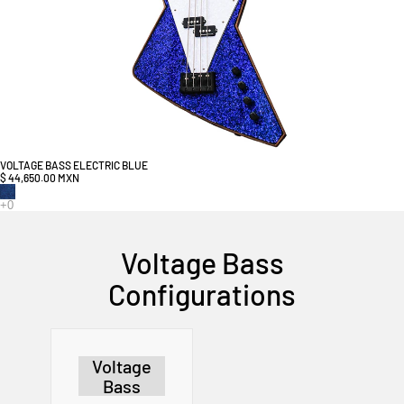
VOLTAGE BASS ELECTRIC BLUE
$ 44,650.00 MXN
Voltage Bass
Configurations
Voltage
Bass