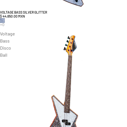
VOLTAGE BASS SILVER GLITTER
$ 44,650.00 MXN
Voltage
Bass
Disco
Ball