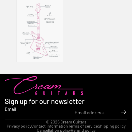
Sign up for our newsletter
Email
© 2026
Cream Guitars
Privacy policy
Contact information
Terms of service
Shipping policy
Cancellation policy
Refund policy