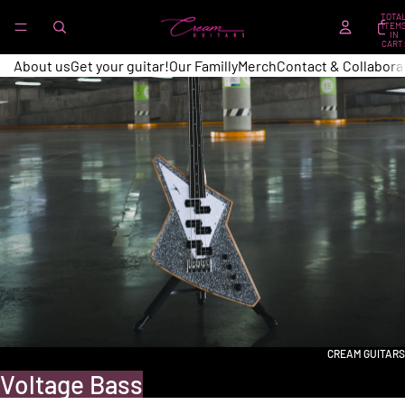
TOTA
ITEM
IN
CART
0
About us
Get your guitar!
Our Familly
Merch
Contact & Collabora
CREAM GUITARS
Voltage Bass